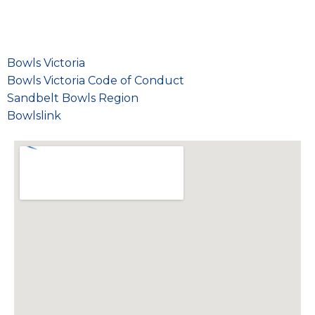
Bowls Victoria
Bowls Victoria Code of Conduct
Sandbelt Bowls Region
Bowlslink