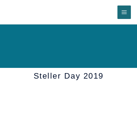
Skip
to
content
Steller Day 2019