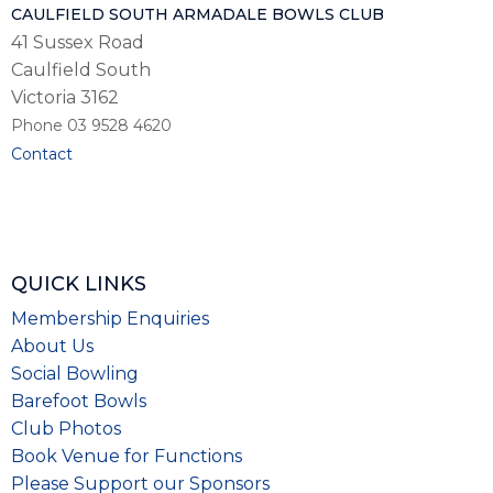
CAULFIELD SOUTH ARMADALE BOWLS CLUB
41 Sussex Road
Caulfield South
Victoria 3162
Phone 03 9528 4620
Contact
QUICK LINKS
Membership Enquiries
About Us
Social Bowling
Barefoot Bowls
Club Photos
Book Venue for Functions
Please
Support our Sponsors