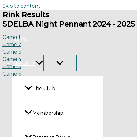
Skip to content
Rink Results
SDELBA Night Pennant 2024 - 2025
Game 1
Home
Game 2
Game 3
Game 4
About Us
Game 5
Game 6
The Club
Membership