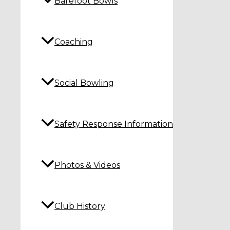
Barefoot Bowls
Coaching
Social Bowling
Safety Response Information
Photos & Videos
Club History