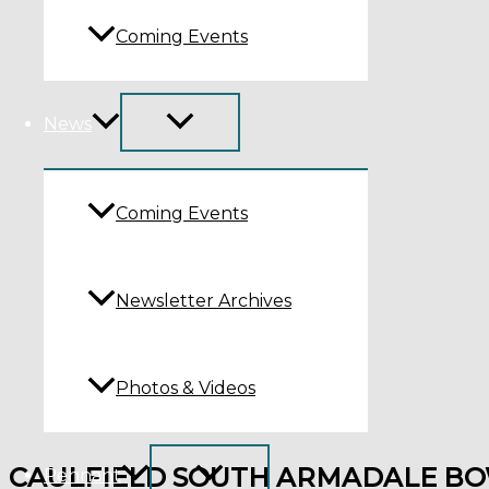
Coming Events
News
Coming Events
Newsletter Archives
Photos & Videos
CAULFIELD SOUTH ARMADALE BO
Pennant