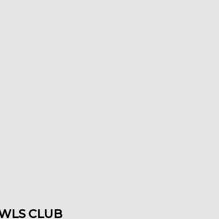
WLS CLUB