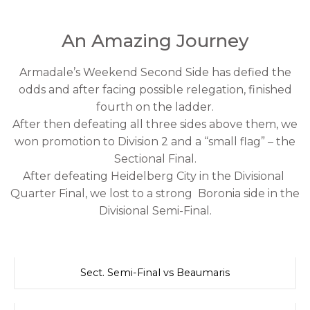
Premiers 2023
An Amazing Journey
Armadale’s Weekend Second Side has defied the
odds and after facing possible relegation, finished
fourth on the ladder.
After then defeating all three sides above them, we
won promotion to Division 2 and a “small flag” – the
Sectional Final.
After defeating Heidelberg City in the Divisional
Quarter Final, we lost to a strong Boronia side in the
Divisional Semi-Final.
Sect. Semi-Final vs Beaumaris