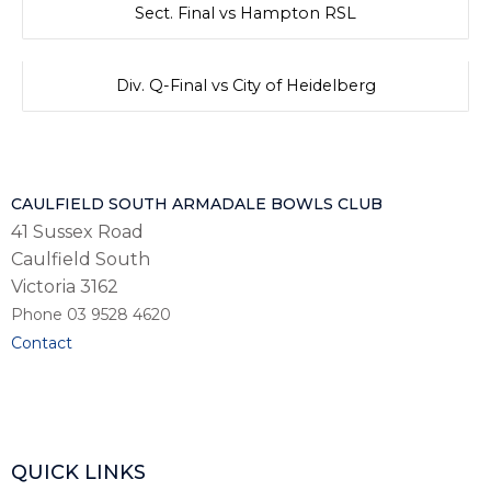
Sect. Final vs Hampton RSL
Div. Q-Final vs City of Heidelberg
CAULFIELD SOUTH ARMADALE BOWLS CLUB
41 Sussex Road
Caulfield South
Victoria 3162
Phone 03 9528 4620
Contact
QUICK LINKS