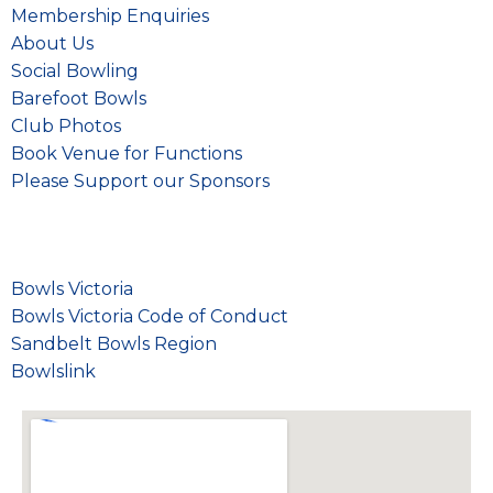
Membership Enquiries
About Us
Social Bowling
Barefoot Bowls
Club Photos
Book Venue for Functions
Please
Support our Sponsors
Bowls Victoria
Bowls Victoria Code of Conduct
Sandbelt Bowls Region
Bowlslink