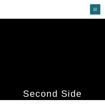
Skip
to
content
Second Side