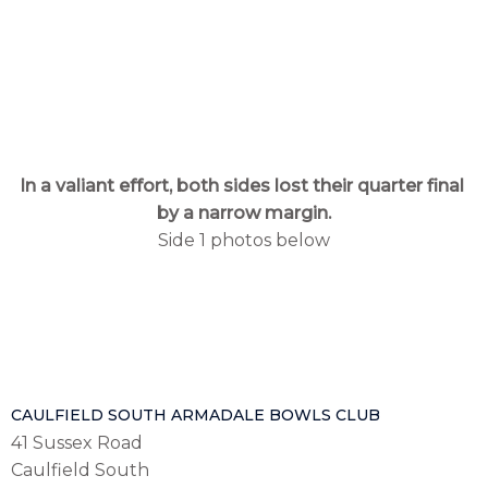
In a valiant effort, both sides lost their quarter final
by a narrow margin.
Side 1 photos below
CAULFIELD SOUTH ARMADALE BOWLS CLUB
41 Sussex Road
Caulfield South