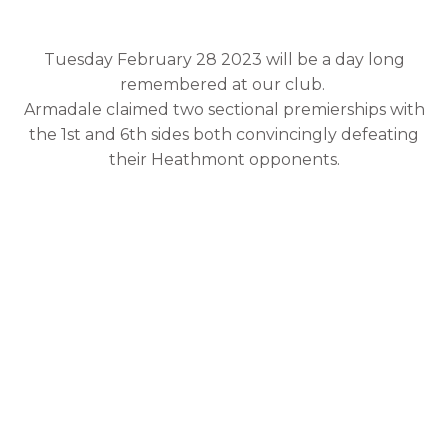
Premierships 2023
Tuesday February 28 2023 will be a day long
remembered at our club.
Armadale claimed two sectional premierships with
the 1st and 6th sides both convincingly defeating
their Heathmont opponents.