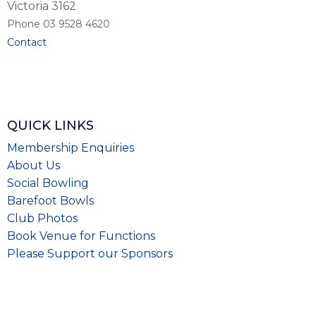
Victoria 3162
Phone 03 9528 4620
Contact
QUICK LINKS
Membership Enquiries
About Us
Social Bowling
Barefoot Bowls
Club Photos
Book Venue for Functions
Please
Support our Sponsors