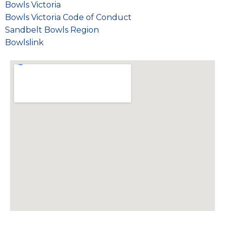
Bowls Victoria
Bowls Victoria Code of Conduct
Sandbelt Bowls Region
Bowlslink