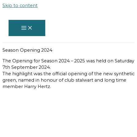
Skip to content
Season Opening 2024
The Opening for Season 2024 – 2025 was held on Saturday
7th September 2024.
The highlight was the official opening of the new synthetic
green, named in honour of club stalwart and long time
member Harry Hertz.