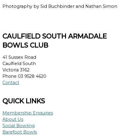
Photography by Sid Buchbinder and Nathan Simon
CAULFIELD SOUTH ARMADALE
BOWLS CLUB
41 Sussex Road
Caulfield South
Victoria 3162
Phone 03 9528 4620
Contact
QUICK LINKS
Membership Enquiries
About Us
Social Bowling
Barefoot Bowls